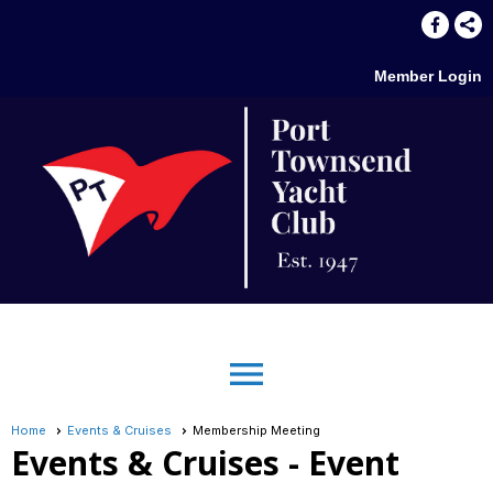
Member Login
menu
Home
Events & Cruises
Membership Meeting
Events & Cruises
- Event