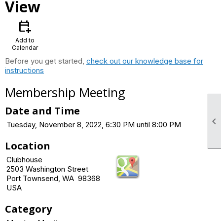
View
calendar_add_on
Add to
Calendar
Before you get started,
check out our knowledge base for
instructions
Membership Meeting
Date and Time

Tuesday, November 8, 2022, 6:30 PM until 8:00 PM
Location
Clubhouse
2503 Washington Street
Port Townsend, WA 98368
USA
Category