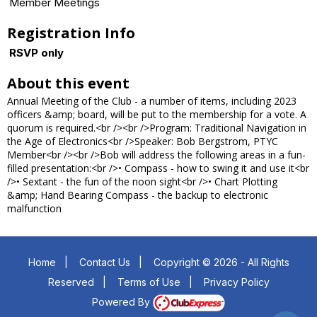
Member Meetings
Registration Info
RSVP only
About this event
Annual Meeting of the Club - a number of items, including 2023
officers &amp; board, will be put to the membership for a vote. A
quorum is required.<br /><br />Program: Traditional Navigation in
the Age of Electronics<br />Speaker: Bob Bergstrom, PTYC
Member<br /><br />Bob will address the following areas in a fun-
filled presentation:<br />• Compass - how to swing it and use it<br
/>• Sextant - the fun of the noon sight<br />• Chart Plotting
&amp; Hand Bearing Compass - the backup to electronic
malfunction
Home
|
Contact Us
|
Copyright © 2026 - All Rights
Reserved
|
Terms of Use
|
Privacy Policy
Powered By